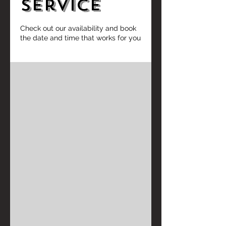
service
Check out our availability and book
the date and time that works for you