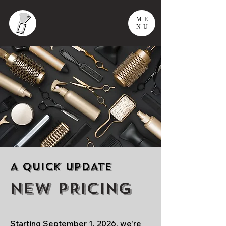
ME
NU
A QUICK UPDATE
NEW PRICING
Starting September 1, 2026, we're