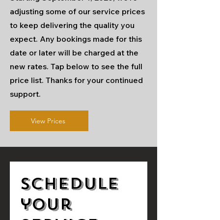
adjusting some of our service prices
to keep delivering the quality you
expect. Any bookings made for this
date or later will be charged at the
new rates. Tap below to see the full
price list. Thanks for your continued
support.
View Prices
Schedule
your