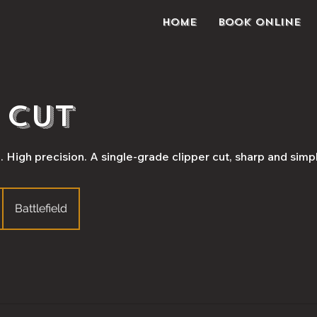
Home
Book Online
 Cut
High precision. A single-grade clipper cut, sharp and simp
Battlefield