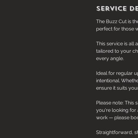
Service D
The Buzz Cut is the
perfect for those w
This service is all
tailored to your c
every angle.
Ideal for regular 
intentional. Whethe
ensure it suits yo
Please note: This 
you're looking for
work — please book
Straightforward, s