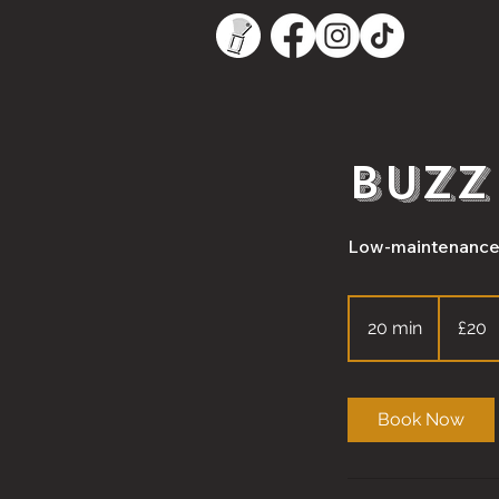
Buzz
Low-maintenance. 
20
British
20 min
2
£20
pounds
0
m
i
Book Now
n