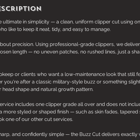
escription
 ultimate in simplicity — a clean, uniform clipper cut using on
ho like to keep it neat, tidy, and easy to manage.
 about precision. Using professional-grade clippers, we deliver
hosen length — no uneven patches, no rushed lines, just a sha
upkeep or clients who want a low-maintenance look that still f
r you're after a classic military-style buzz or something slightl
ur head shape and natural growth pattern.
service includes one clipper grade all over and does not includ
 a more styled or shaped finish — such as skin fades, tapered 
 one of our other cut services.
harp, and confidently simple — the Buzz Cut delivers exactly 