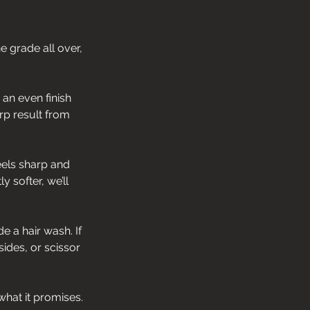
e grade all over,
 an even finish
rp result from
eels sharp and
y softer, we’ll
e a hair wash. If
sides, or scissor
what it promises.