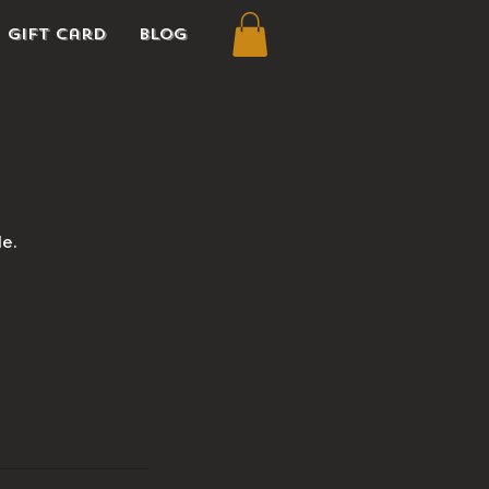
Gift Card
Blog
le.