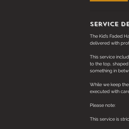
Service D
The Kid’s Faded Ha
delivered with pro
This service inclu
to the top, shaped 
something in betwee
While we keep the 
executed with car
Please note:
This service is stri