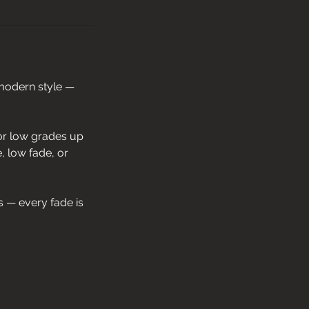
 modern style —
 or low grades up
e, low fade, or
s — every fade is