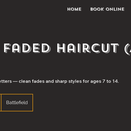
Home
Book Online
s Faded Haircut 
tters — clean fades and sharp styles for ages 7 to 14.
Battlefield