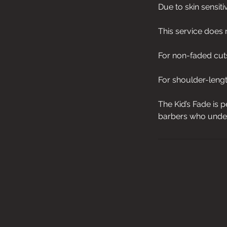
Due to skin sensiti
This service does 
For non-faded cuts
For shoulder-length
The Kid’s Fade is p
barbers who under