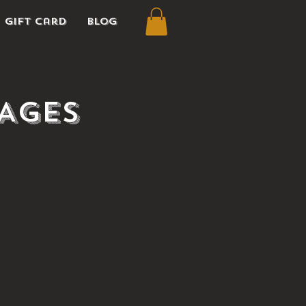
Gift Card
Blog
(Ages