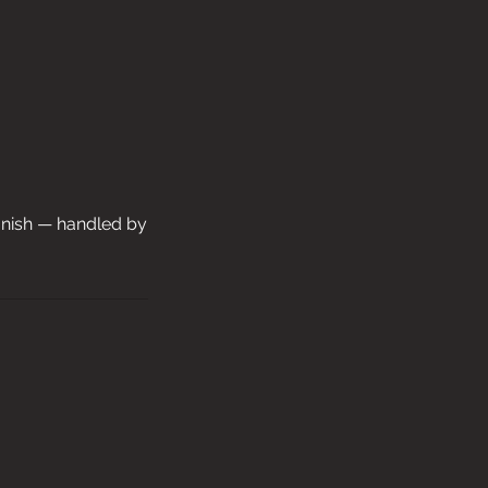
finish — handled by