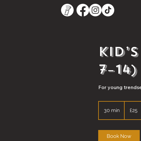
Kid’
7–14)
For young trendse
25
British
30 min
3
£25
pounds
0
m
i
Book Now
n