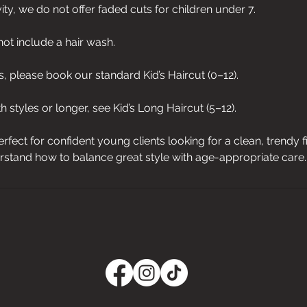
vity, we do not offer faded cuts for children under 7.
not include a hair wash.
, please book our standard Kid’s Haircut (0–12).
 styles or longer, see Kid’s Long Haircut (5–12).
erfect for confident young clients looking for a clean, trendy 
stand how to balance great style with age-appropriate care.