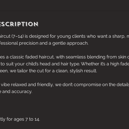
escription
ircut (7–14) is designed for young clients who want a sharp,
fessional precision and a gentle approach.
des a classic faded haircut, with seamless blending from skin
to suit your child’s head and hair type. Whether it’s a high fad
n, we tailor the cut for a clean, stylish result.
vibe relaxed and friendly, we don’t compromise on the detail
e and accuracy.
ctly for ages 7 to 14.