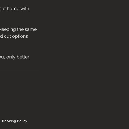
k at home with
e keeping the same
rd cut options
ou, only better.
Booking Policy