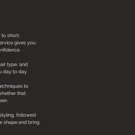
 to short,
service gives you
onfidence.
air type, and
u day to day.
techniques to
whether that
een.
styling, followed
ew shape and bring