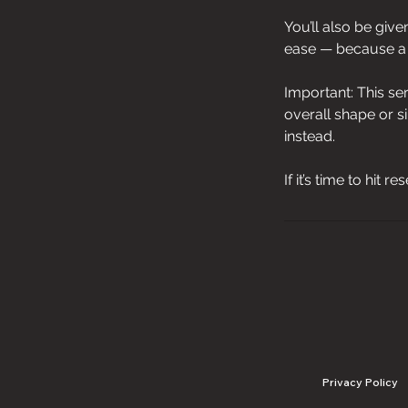
You’ll also be giv
ease — because a g
Important: This se
overall shape or s
instead.
If it’s time to hit 
Privacy Policy