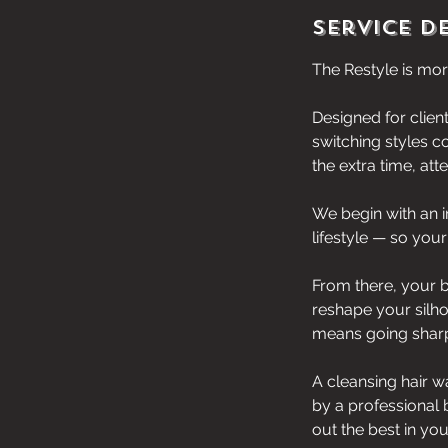
Service D
The Restyle is more
Designed for clien
switching styles c
the extra time, at
We begin with an i
lifestyle — so your
From there, your b
reshape your silho
means going sharp
A cleansing hair w
by a professional 
out the best in you