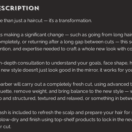
escription
 than just a haircut — it’s a transformation.
ts making a significant change — such as going from long hair
ompletely, or returning after a long gap between cuts — this 
tention, and expertise needed to craft a whole new look with c
n-depth consultation to understand your goals, face shape, h
 new style doesn’t just look good in the mirror, it works for yo
arber will carry out a completely fresh cut, using advanced 
uette, remove weight, and bring balance to the new style — 
 and structured, textured and relaxed, or something in betw
ash is included to refresh the scalp and prepare your hair for 
blow-dry and finish using top-shelf products to lock in the n
r cut.