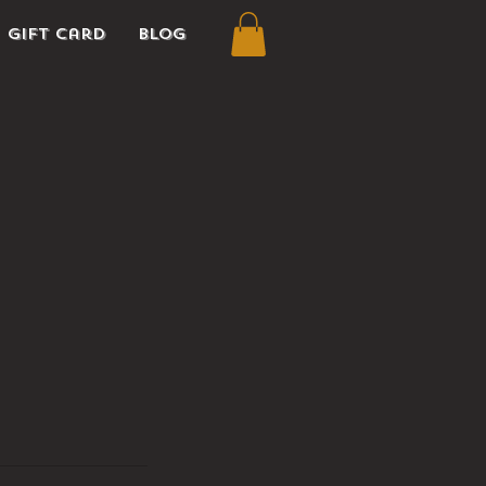
Gift Card
Blog