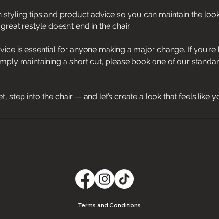
en styling tips and product advice so you can maintain the loo
reat restyle doesn’t end in the chair.
rvice is essential for anyone making a major change. If you’r
imply maintaining a short cut, please book one of our standa
reset, step into the chair — and let’s create a look that feels like y
Terms and Conditions