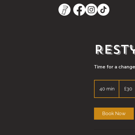
Rest
Time for a change?
30
British
40 min
4
£30
pounds
0
m
i
Book Now
n