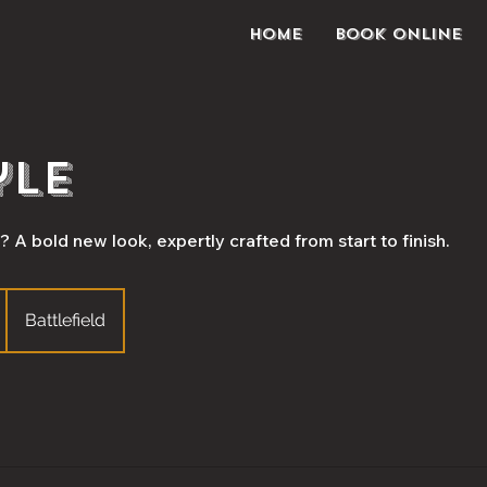
Home
Book Online
yle
 A bold new look, expertly crafted from start to finish.
Battlefield